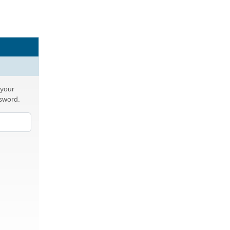
 your
ssword.