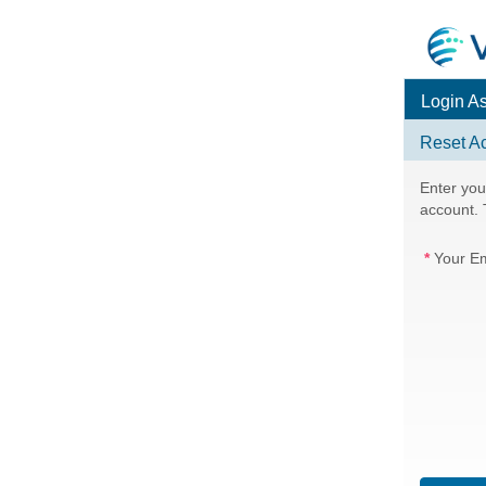
Login A
Reset A
Enter you
account. T
Your Em