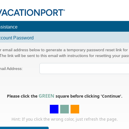
ssistance
ccount Password
r email address below to generate a temporary password reset link for
he link will be sent to this email with instructions for resetting your pa
ail Address:
GREEN
Please click the
square before clicking 'Continue'.
Hint: If you click the wrong color, just refresh the page.