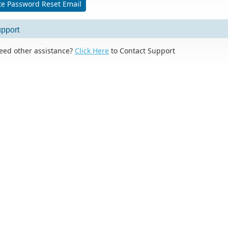
e Password Reset Email
pport
eed other assistance?
Click Here
to Contact Support