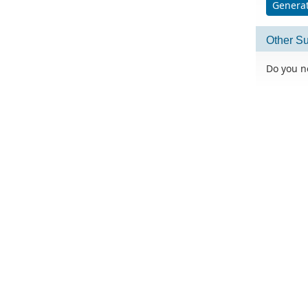
Generat
Other Su
Do you n