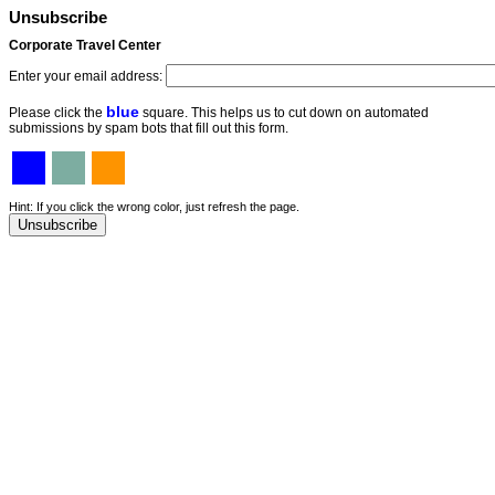
Unsubscribe
Corporate Travel Center
Enter your email address:
blue
Please click the
square. This helps us to cut down on automated
submissions by spam bots that fill out this form.
Hint: If you click the wrong color, just refresh the page.
Unsubscribe