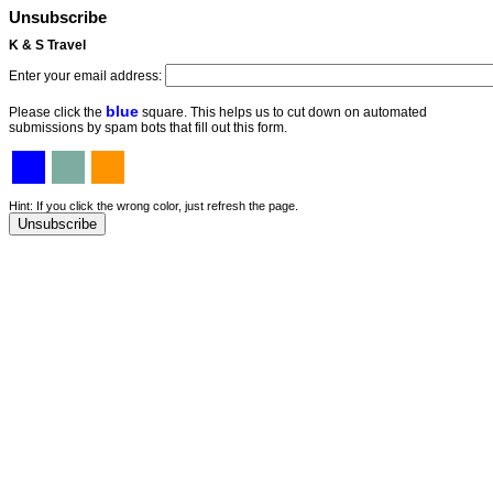
Unsubscribe
K & S Travel
Enter your email address:
blue
Please click the
square. This helps us to cut down on automated
submissions by spam bots that fill out this form.
Hint: If you click the wrong color, just refresh the page.
Unsubscribe