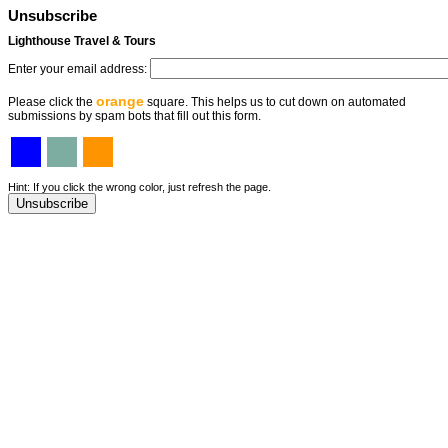
Unsubscribe
Lighthouse Travel & Tours
Enter your email address:
orange
Please click the
square. This helps us to cut down on automated
submissions by spam bots that fill out this form.
Hint: If you click the wrong color, just refresh the page.
Unsubscribe