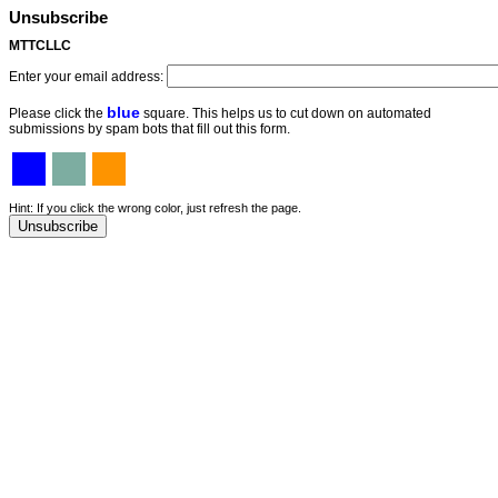
Unsubscribe
MTTCLLC
Enter your email address:
blue
Please click the
square. This helps us to cut down on automated
submissions by spam bots that fill out this form.
Hint: If you click the wrong color, just refresh the page.
Unsubscribe