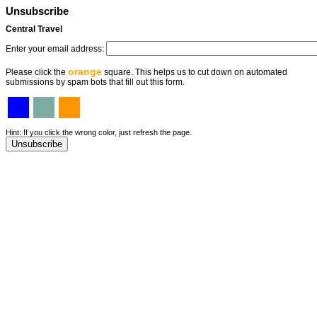
Unsubscribe
Central Travel
Enter your email address:
orange
Please click the
square. This helps us to cut down on automated
submissions by spam bots that fill out this form.
Hint: If you click the wrong color, just refresh the page.
Unsubscribe