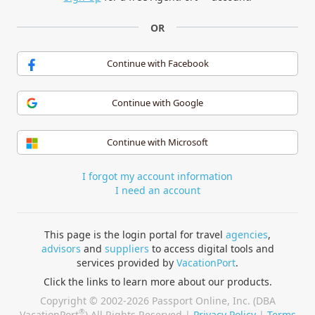
OR
Continue with Facebook
Continue with Google
Continue with Microsoft
I forgot my account information
I need an account
This page is the login portal for travel
agencies
,
advisors
and
suppliers
to access digital tools and
services provided by
VacationPort
.
Click the links to learn more about our products.
Copyright © 2002-2026 Passport Online, Inc. (DBA
®
VacationPort
) All Rights Reserved |
Privacy Policy
|
Terms