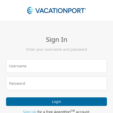
Sign In
Enter your username and password
Login
TM
Sign Up
for a free AgentPort
account.