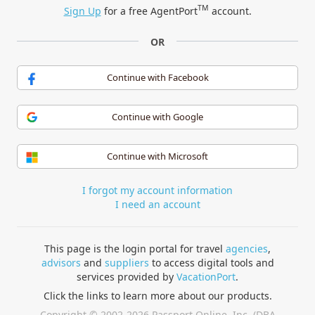
TM
Sign Up
for a free AgentPort
account.
OR
Continue with Facebook
Continue with Google
Continue with Microsoft
I forgot my account information
I need an account
This page is the login portal for travel
agencies
,
advisors
and
suppliers
to access digital tools and
services provided by
VacationPort
.
Click the links to learn more about our products.
Copyright © 2002-2026 Passport Online, Inc. (DBA