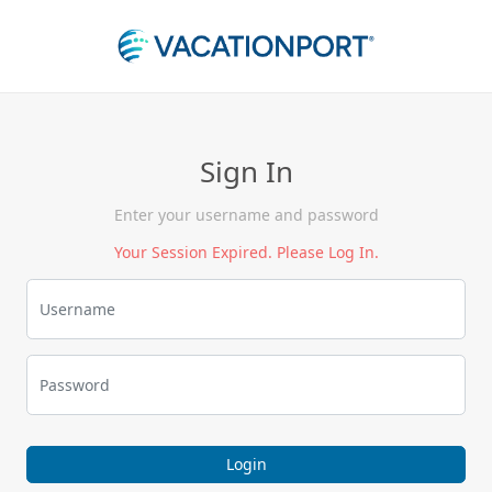
Sign In
Enter your username and password
Your Session Expired. Please Log In.
Login